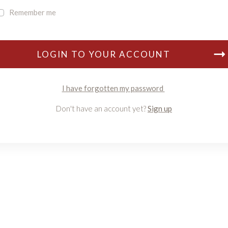
Remember me
LOGIN TO YOUR ACCOUNT
I have forgotten my password
Don't have an account yet?
Sign up