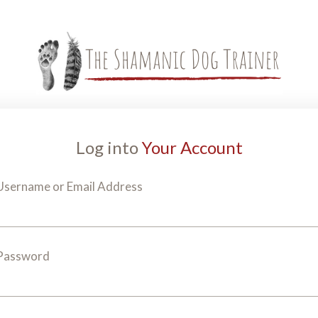
Log into
Your Account
Username or Email Address
Password