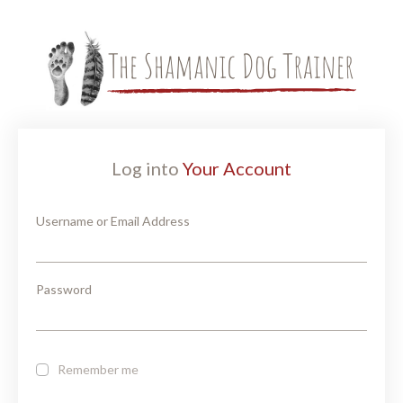
Log into
Your Account
Username or Email Address
Password
Remember me