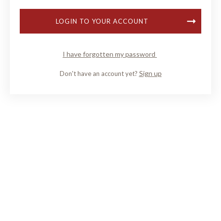
LOGIN TO YOUR ACCOUNT
I have forgotten my password
Sign up
Don't have an account yet?