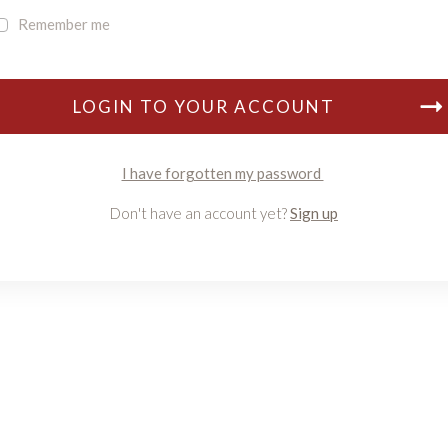
Remember me
LOGIN TO YOUR ACCOUNT
I have forgotten my password
Don't have an account yet?
Sign up