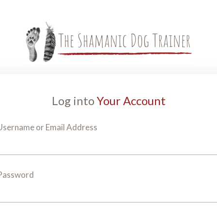
Log into
Your Account
Username or Email Address
Password