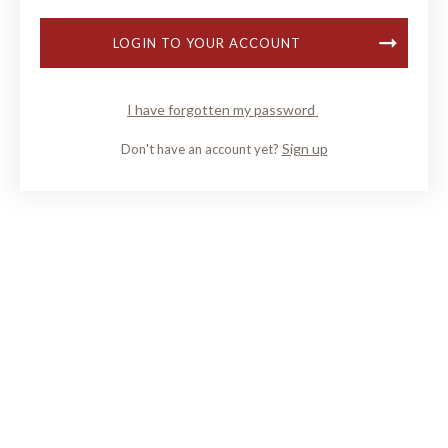
LOGIN TO YOUR ACCOUNT
I have forgotten my password
Sign up
Don't have an account yet?