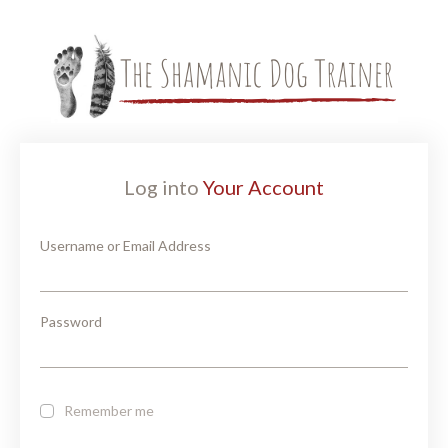
Log into
Your Account
Username or Email Address
Password
Remember me