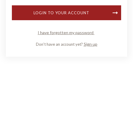
LOGIN TO YOUR ACCOUNT
I have forgotten my password
Sign up
Don't have an account yet?