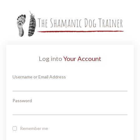
Log into
Your Account
Username or Email Address
Password
Remember me