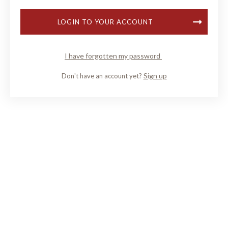
LOGIN TO YOUR ACCOUNT
I have forgotten my password
Sign up
Don't have an account yet?