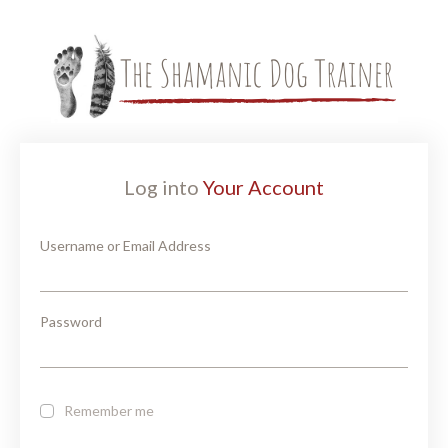
Log into
Your Account
Username or Email Address
Password
Remember me