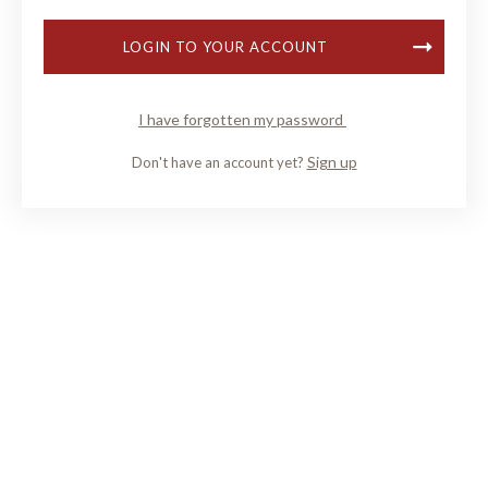
LOGIN TO YOUR ACCOUNT
I have forgotten my password
Sign up
Don't have an account yet?