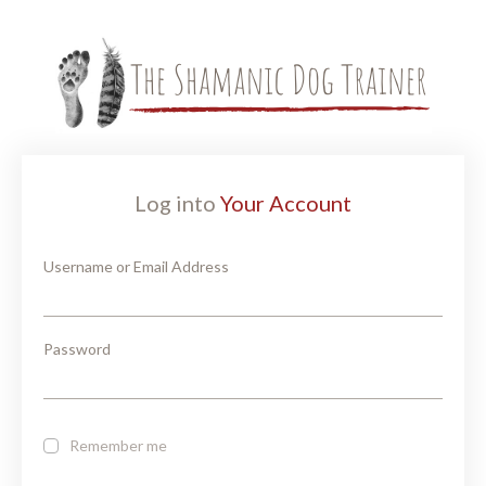
Log into
Your Account
Username or Email Address
Password
Remember me