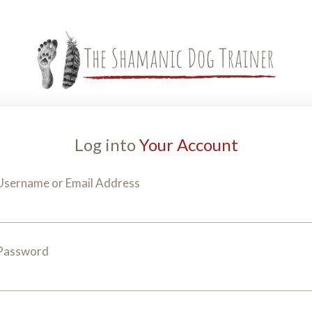
Log into
Your Account
Username or Email Address
Password