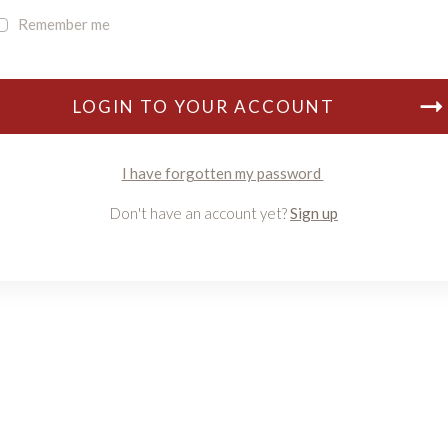
Remember me
LOGIN TO YOUR ACCOUNT
I have forgotten my password
Don't have an account yet?
Sign up