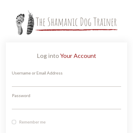
Log into
Your Account
Username or Email Address
Password
Remember me