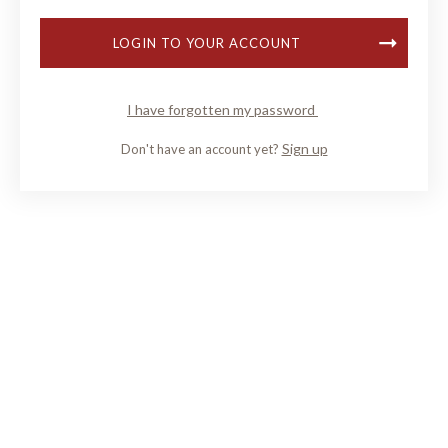
LOGIN TO YOUR ACCOUNT
I have forgotten my password
Sign up
Don't have an account yet?