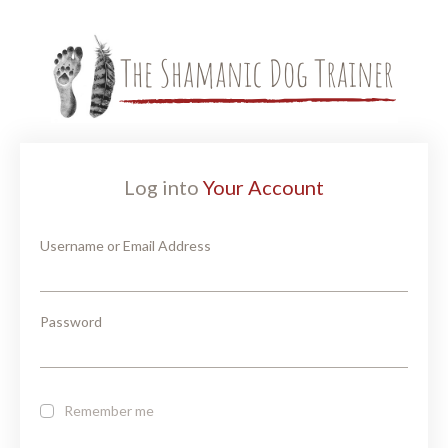
Log into
Your Account
Username or Email Address
Password
Remember me