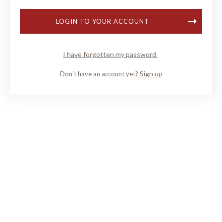
LOGIN TO YOUR ACCOUNT
I have forgotten my password
Sign up
Don't have an account yet?