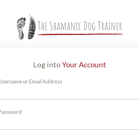
Log into
Your Account
Username or Email Address
Password