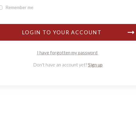
Remember me
LOGIN TO YOUR ACCOUNT
I have forgotten my password
Don't have an account yet?
Sign up