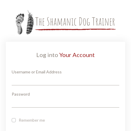
Log into
Your Account
Username or Email Address
Password
Remember me