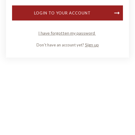
LOGIN TO YOUR ACCOUNT
I have forgotten my password
Sign up
Don't have an account yet?