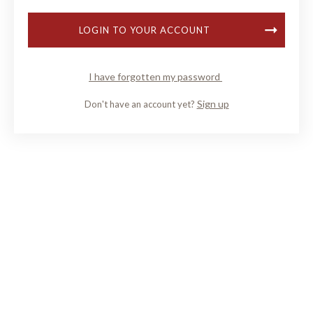
LOGIN TO YOUR ACCOUNT
I have forgotten my password
Sign up
Don't have an account yet?