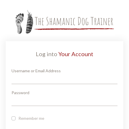
Log into
Your Account
Username or Email Address
Password
Remember me