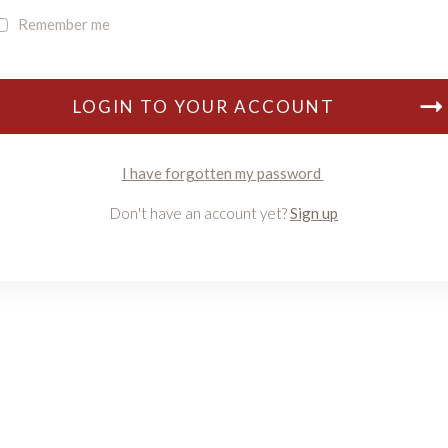
Remember me
LOGIN TO YOUR ACCOUNT
I have forgotten my password
Don't have an account yet?
Sign up