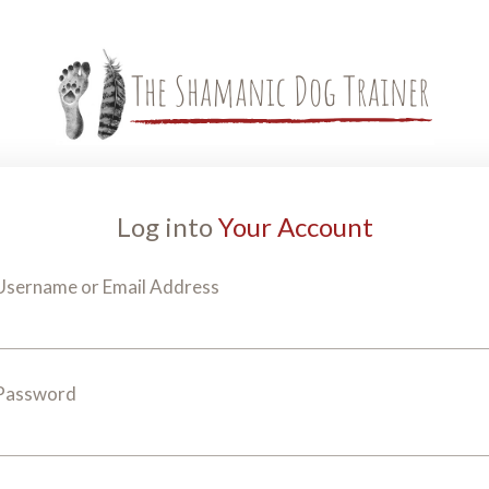
Log into
Your Account
Username or Email Address
Password