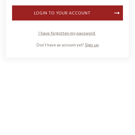
LOGIN TO YOUR ACCOUNT
I have forgotten my password
Sign up
Don't have an account yet?