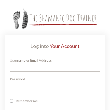
Log into
Your Account
Username or Email Address
Password
Remember me