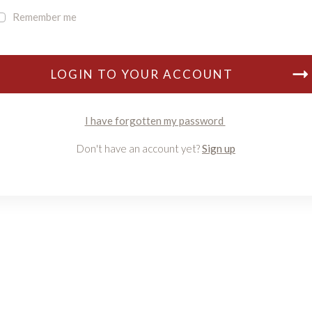
Remember me
LOGIN TO YOUR ACCOUNT
I have forgotten my password
Don't have an account yet?
Sign up