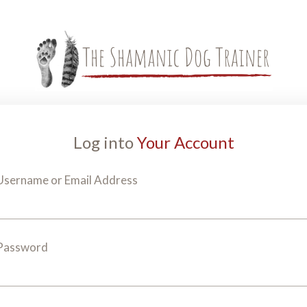
Log into
Your Account
Username or Email Address
Password