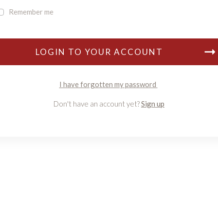
Remember me
LOGIN TO YOUR ACCOUNT
I have forgotten my password
Don't have an account yet?
Sign up