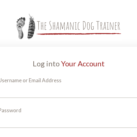
Log into
Your Account
Username or Email Address
Password