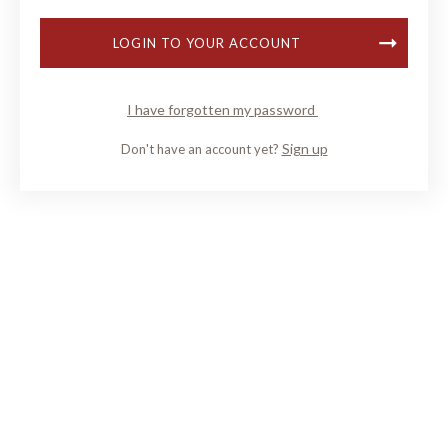
LOGIN TO YOUR ACCOUNT
I have forgotten my password
Sign up
Don't have an account yet?