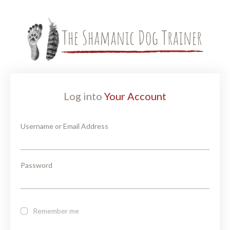
Log into
Your Account
Username or Email Address
Password
Remember me