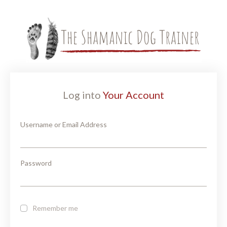
Log into
Your Account
Username or Email Address
Password
Remember me