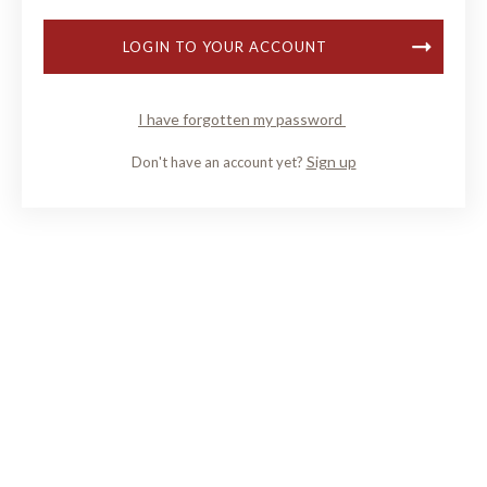
LOGIN TO YOUR ACCOUNT
I have forgotten my password
Sign up
Don't have an account yet?