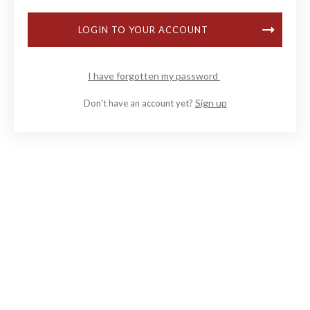
LOGIN TO YOUR ACCOUNT
I have forgotten my password
Sign up
Don't have an account yet?