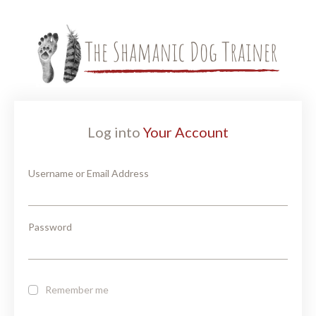
Log into
Your Account
Username or Email Address
Password
Remember me