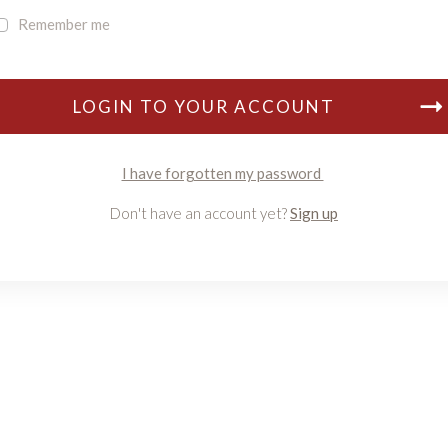
Remember me
LOGIN TO YOUR ACCOUNT
I have forgotten my password
Don't have an account yet?
Sign up