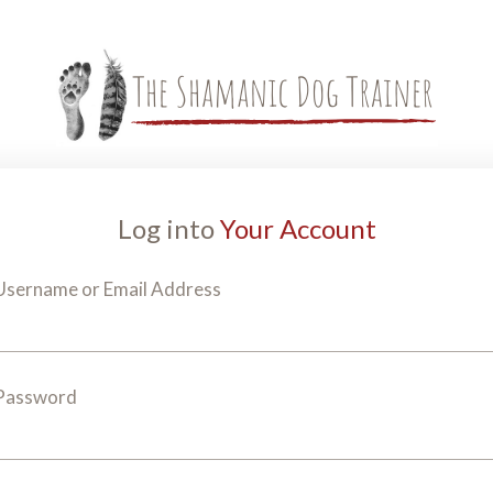
Log into
Your Account
Username or Email Address
Password