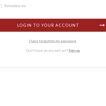
Remember me
LOGIN TO YOUR ACCOUNT
I have forgotten my password
Don't have an account yet?
Sign up