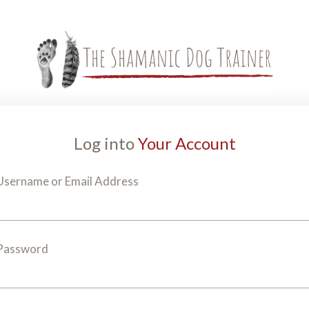
Log into
Your Account
Username or Email Address
Password