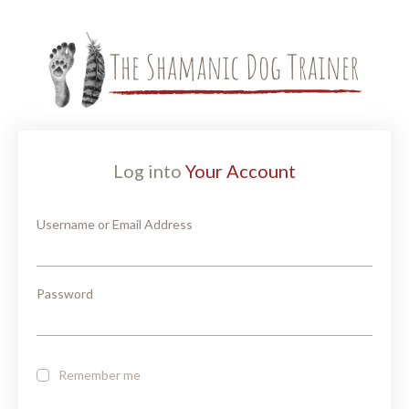
Log into
Your Account
Username or Email Address
Password
Remember me