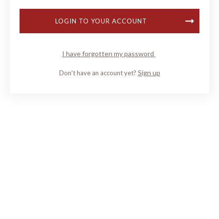
LOGIN TO YOUR ACCOUNT
I have forgotten my password
Sign up
Don't have an account yet?