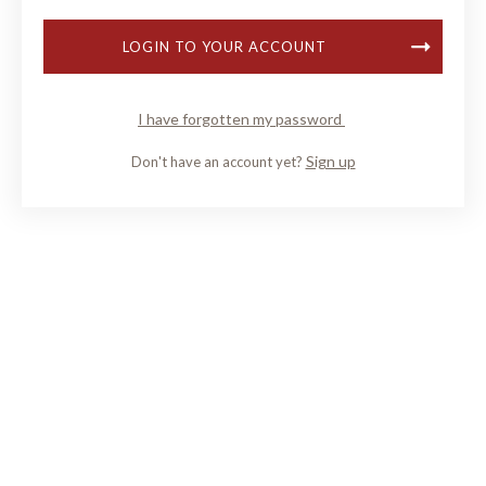
LOGIN TO YOUR ACCOUNT
I have forgotten my password
Sign up
Don't have an account yet?