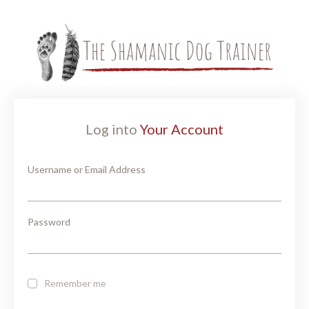
Log into
Your Account
Username or Email Address
Password
Remember me