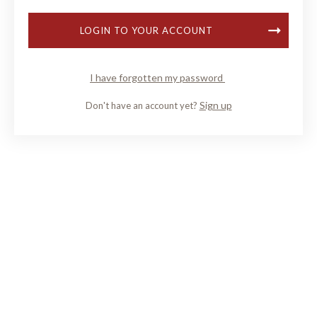
LOGIN TO YOUR ACCOUNT
I have forgotten my password
Sign up
Don't have an account yet?