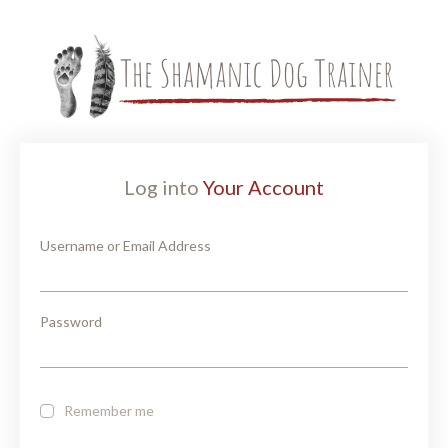
Log into
Your Account
Username or Email Address
Password
Remember me