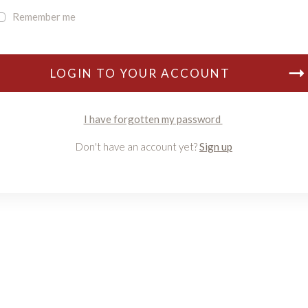
Remember me
LOGIN TO YOUR ACCOUNT
I have forgotten my password
Don't have an account yet?
Sign up