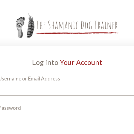
Log into
Your Account
Username or Email Address
Password