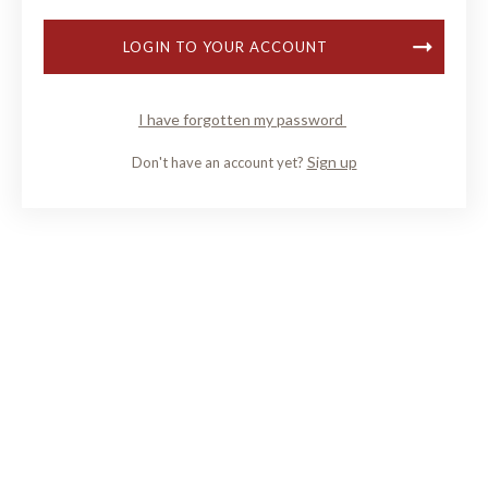
LOGIN TO YOUR ACCOUNT
I have forgotten my password
Sign up
Don't have an account yet?