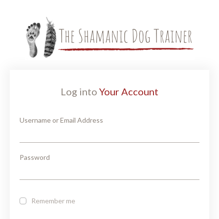
Log into
Your Account
Username or Email Address
Password
Remember me