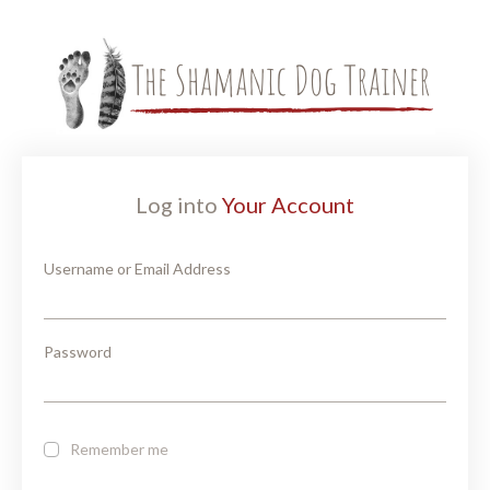
Log into
Your Account
Username or Email Address
Password
Remember me