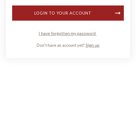
LOGIN TO YOUR ACCOUNT
I have forgotten my password
Sign up
Don't have an account yet?