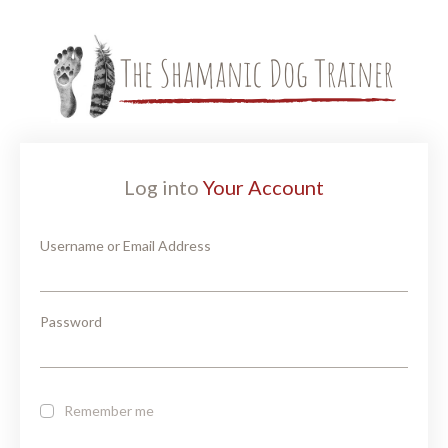
Log into
Your Account
Username or Email Address
Password
Remember me