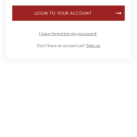
LOGIN TO YOUR ACCOUNT
I have forgotten my password
Sign up
Don't have an account yet?