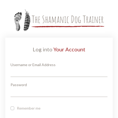
Log into
Your Account
Username or Email Address
Password
Remember me