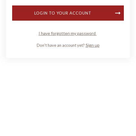
LOGIN TO YOUR ACCOUNT
I have forgotten my password
Sign up
Don't have an account yet?