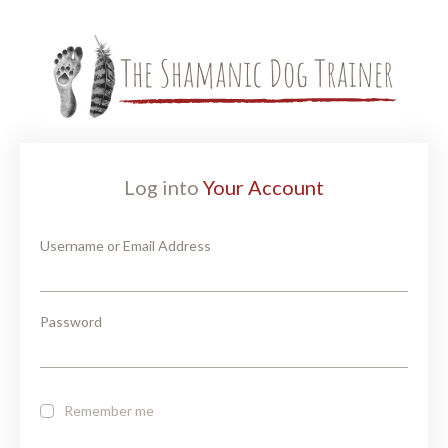
Log into
Your Account
Username or Email Address
Password
Remember me