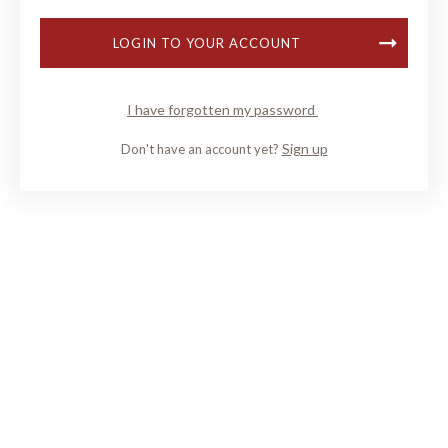
LOGIN TO YOUR ACCOUNT
I have forgotten my password
Sign up
Don't have an account yet?