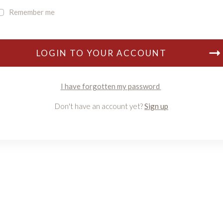
Remember me
LOGIN TO YOUR ACCOUNT
I have forgotten my password
Don't have an account yet?
Sign up