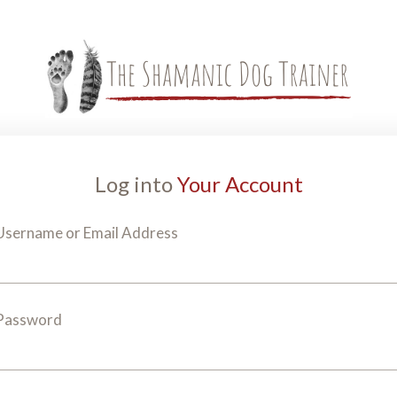
Log into
Your Account
Username or Email Address
Password