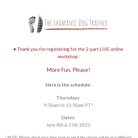
♥ Thank you for registering for the 2-part LIVE online
workshop:
More Fun, Please!
Here is the schedule:
Thursdays:
9:30am to 11:30am PT*
Dates:
June 8th & 15th 2023
* NOTE: Please check your time zone to see if the classes will be at a different