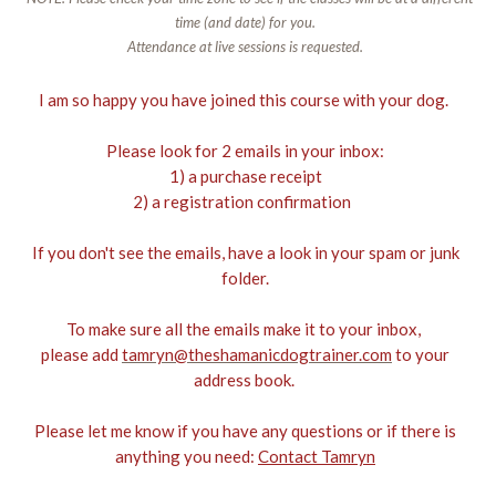
time (and date) for you.
Attendance at live sessions is requested.
I am so happy you have joined this course with your dog.
Please look for 2 emails in your inbox:
1) a purchase receipt
2) a registration confirmation
If you don't see the emails, have a look in your spam or junk
folder.
To make sure all the emails make it to your inbox,
please add
tamryn@theshamanicdogtrainer.com
to your
address book.
Please let me know if you have any questions or if there is
anything you need:
Contact Tamryn