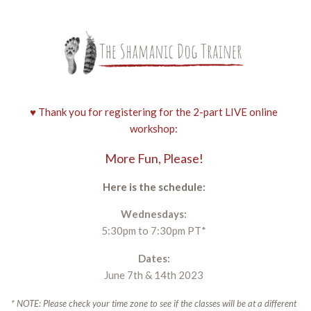
♥ Thank you for registering for the 2-part LIVE online
workshop:
More Fun, Please!
Here is the schedule:
Wednesdays:
5:30pm to 7:30pm PT*
Dates:
June 7th & 14th 2023
* NOTE: Please check your time zone to see if the classes will be at a different