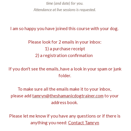
time (and date) for you.
Attendance at live sessions is requested.
I am so happy you have joined this course with your dog.
Please look for 2 emails in your inbox:
1) a purchase receipt
2) a registration confirmation
If you don't see the emails, have a look in your spam or junk
folder.
To make sure all the emails make it to your inbox,
please add
tamryn@theshamanicdogtrainer.com
to your
address book.
Please let me know if you have any questions or if there is
anything you need:
Contact Tamryn