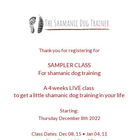
Thank you for registering for
SAMPLER CLASS
For shamanic dog training
A 4 weeks LIVE class
to get a little shamanic dog training in your life
Starting:
Thursday December 8th 2022
Class Dates: Dec 08, 15 • Jan 04, 11