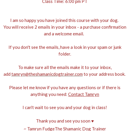
Class Time: 6:00 pm PT
I am so happy you have joined this course with your dog.
You will receive 2 emails in your inbox - a purchase confirmation
and a welcome email.
If you don't see the emails, have a look in your spam or junk
folder.
To make sure all the emails make it to your inbox,
add
tamryn@theshamanicdogtrainer.com
to your address book.
Please let me know if you have any questions or if there is
anything you need:
Contact Tamryn
I can't wait to see you and your dog in class!
Thank you and see you soon ♥
~ Tamryn FudgeThe Shamanic Dog Trainer