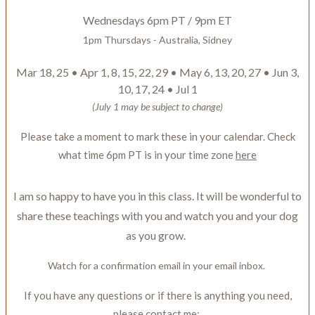
Wednesdays 6pm PT / 9pm ET
1pm Thursdays - Australia, Sidney
Mar 18, 25 • Apr 1, 8, 15, 22, 29 • May 6, 13, 20, 27 • Jun 3,
10, 17, 24 • Jul 1
(July 1 may be subject to change)
Please take a moment to mark these in your calendar. Check
what time 6pm PT is in your time zone
here
I am so happy to have you in this class. It will be wonderful to
share these teachings with you and watch you and your dog
as you grow.
Watch for a confirmation email in your email inbox.
If you have any questions or if there is anything you need,
please contact me: