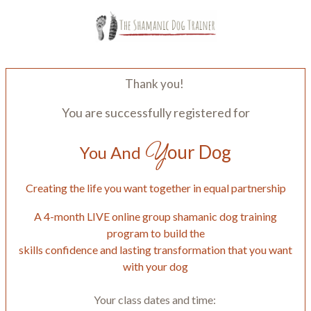
Thank you!
You are successfully registered for
Y
our Dog
You And
Creating the life you want together in equal partnership
A 4-month LIVE online group shamanic dog training
program to build the
skills confidence and lasting transformation that you want
with your dog
Your class dates and time: