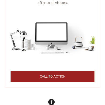
offer to all visitors.
CALL TO ACTION