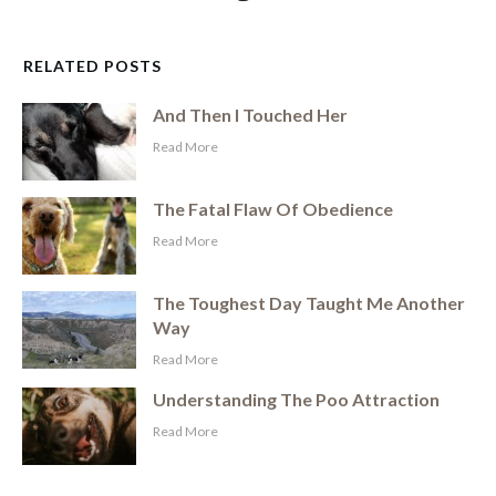
RELATED POSTS
And Then I Touched Her
​Read More
The Fatal Flaw Of Obedience
​Read More
The Toughest Day Taught Me Another
Way
​Read More
Understanding The Poo Attraction
​Read More