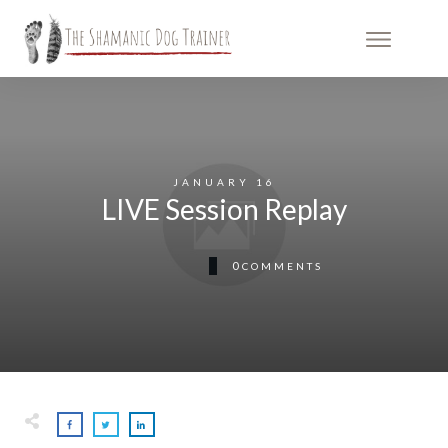
JANUARY 16
LIVE Session Replay
0
COMMENTS