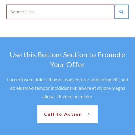
Use this Bottom Section to Promote
Your Offer
Lorem ipsum dolor sit amet, consectetur adipiscing elit, sed
do eiusmod tempor incididunt ut labore et dolore magna
aliqua. Ut enim ad minim
Call to Action