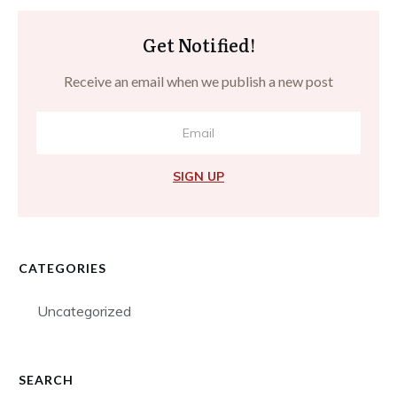
Get Notified!
Receive an email when we publish a new post
SIGN UP
CATEGORIES
Uncategorized
SEARCH