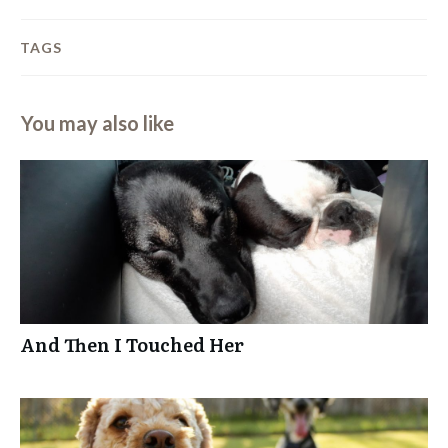
TAGS
You may also like
And Then I Touched Her