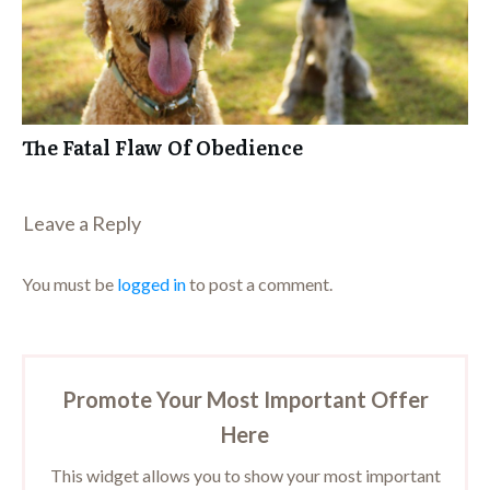
The Fatal Flaw Of Obedience
Leave a Repl​​​​​y
You must be
logged in
to post a comment.
Promote Your Most Important Offer
Here
This widget allows you to show your most important