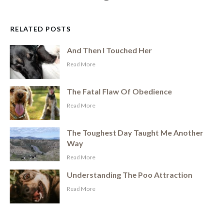
RELATED POSTS
And Then I Touched Her
​Read More
The Fatal Flaw Of Obedience
​Read More
The Toughest Day Taught Me Another
Way
​Read More
Understanding The Poo Attraction
​Read More