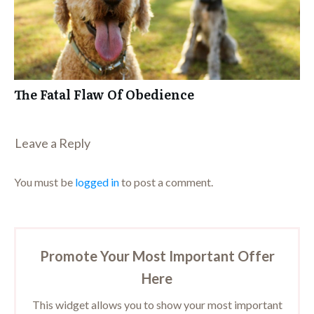
The Fatal Flaw Of Obedience
Leave a Repl​​​​​y
You must be
logged in
to post a comment.
Promote Your Most Important Offer
Here
This widget allows you to show your most important