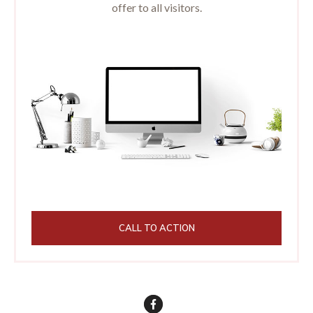
offer to all visitors.
CALL TO ACTION