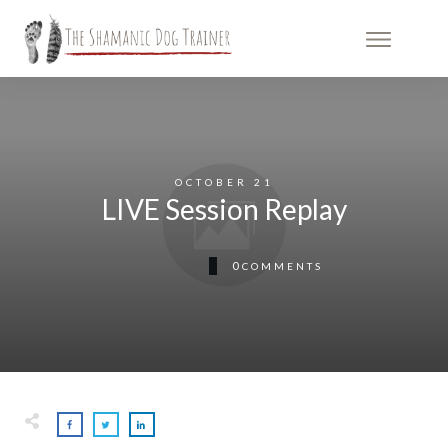
OCTOBER 21
LIVE Session Replay
0
COMMENTS