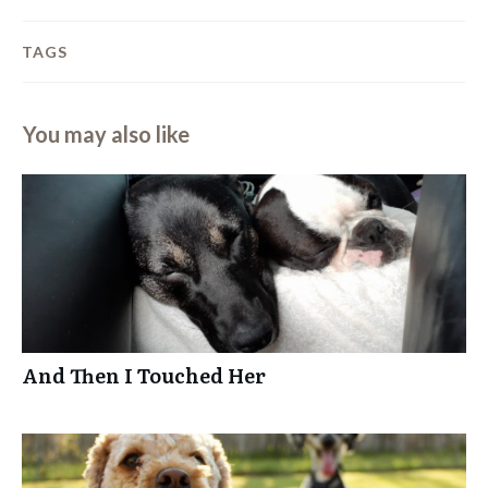
TAGS
You may also like
And Then I Touched Her