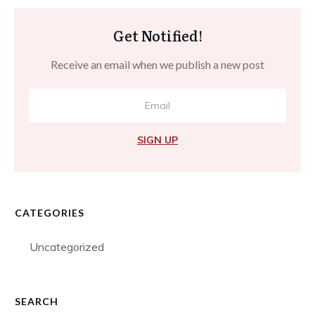
Get Notified!
Receive an email when we publish a new post
SIGN UP
CATEGORIES
Uncategorized
SEARCH