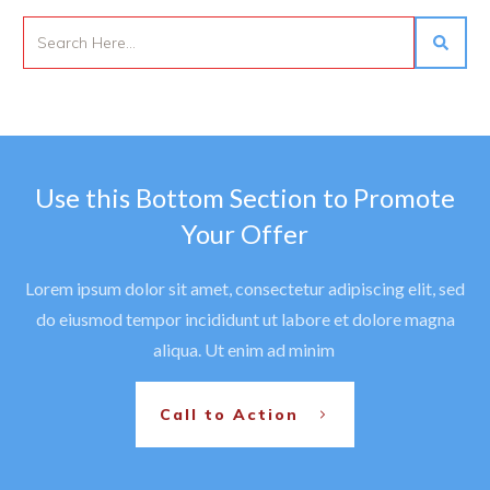
Use this Bottom Section to Promote
Your Offer
Lorem ipsum dolor sit amet, consectetur adipiscing elit, sed
do eiusmod tempor incididunt ut labore et dolore magna
aliqua. Ut enim ad minim
Call to Action