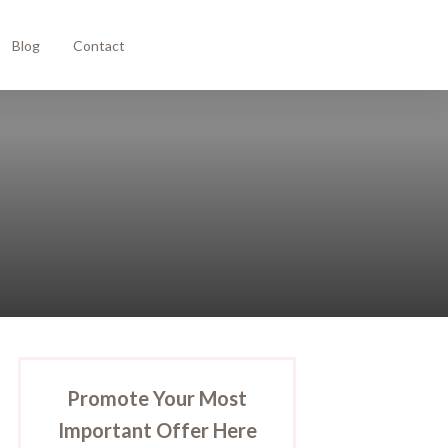
Blog
Contact
Promote Your Most
Important Offer Here