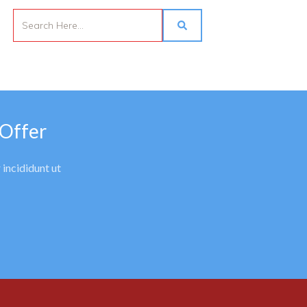
 Offer
 incididunt ut