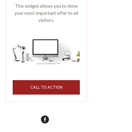
This widget allows you to show
your most important offer to all
visitors.
CALL TO ACTION