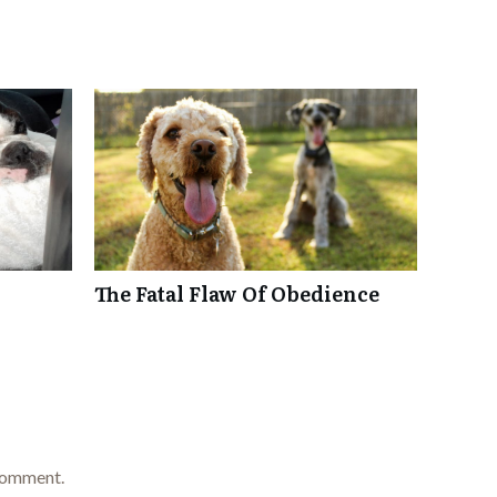
The Fatal Flaw Of Obedience
comment.