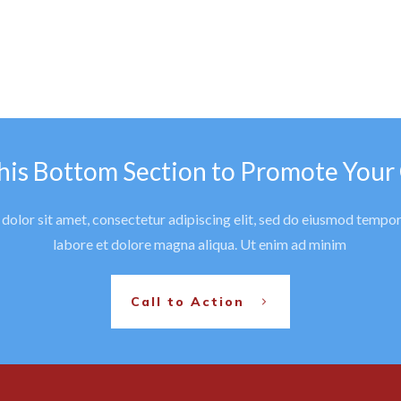
his Bottom Section to Promote Your
olor sit amet, consectetur adipiscing elit, sed do eiusmod tempor
labore et dolore magna aliqua. Ut enim ad minim
Call to Action