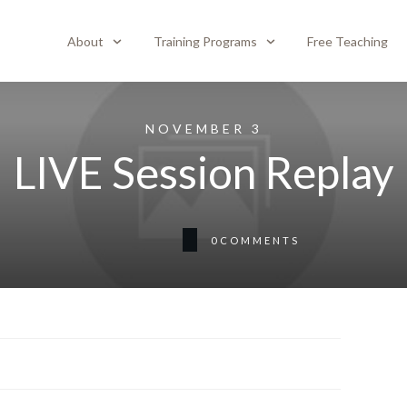
About
Training Programs
Free Teaching
NOVEMBER 3
LIVE Session Replay
0
COMMENTS