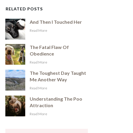
RELATED POSTS
And Then I Touched Her
​Read More
The Fatal Flaw Of
Obedience
​Read More
The Toughest Day Taught
Me Another Way
​Read More
Understanding The Poo
Attraction
​Read More