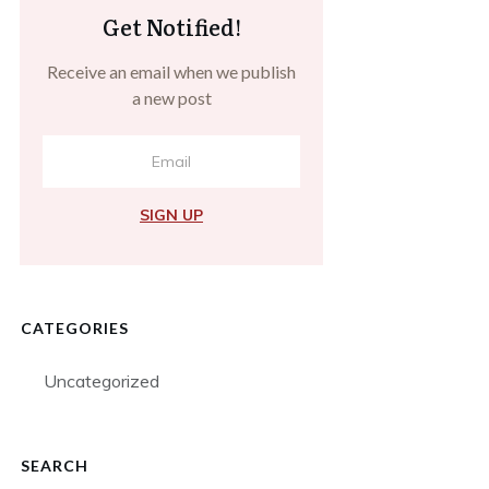
Get Notified!
Receive an email when we publish
a new post
SIGN UP
CATEGORIES
Uncategorized
SEARCH