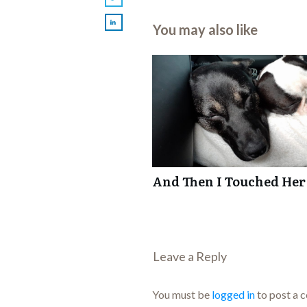
You may also like
And Then I Touched Her
Leave a Repl​​​​​y
You must be
logged in
to post a 