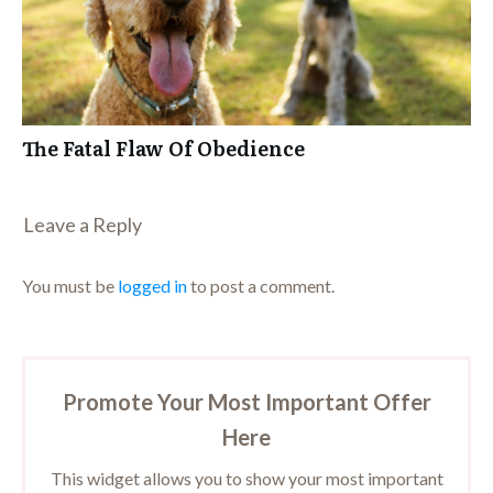
The Fatal Flaw Of Obedience
Leave a Repl​​​​​y
You must be
logged in
to post a comment.
Promote Your Most Important Offer
Here
This widget allows you to show your most important