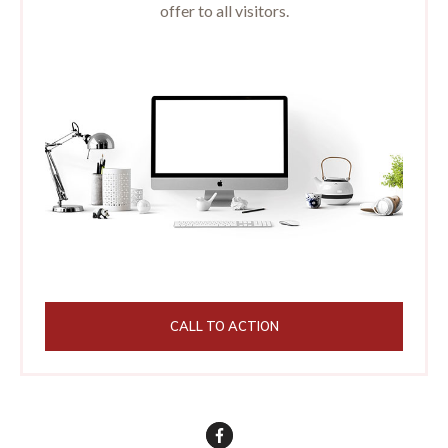
offer to all visitors.
CALL TO ACTION