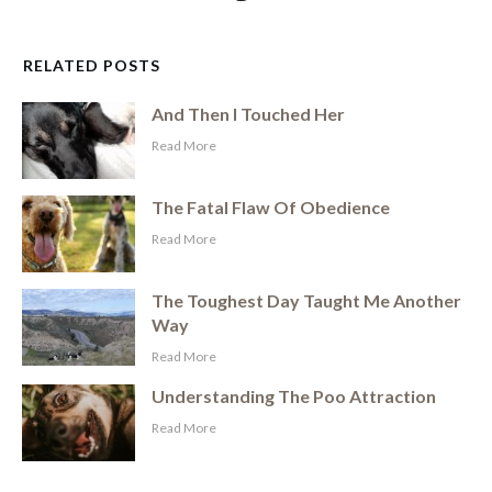
RELATED POSTS
And Then I Touched Her
​Read More
The Fatal Flaw Of Obedience
​Read More
The Toughest Day Taught Me Another
Way
​Read More
Understanding The Poo Attraction
​Read More