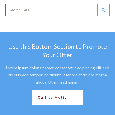
Use this Bottom Section to Promote
Your Offer
Lorem ipsum dolor sit amet, consectetur adipiscing elit, sed
do eiusmod tempor incididunt ut labore et dolore magna
aliqua. Ut enim ad minim
Call to Action