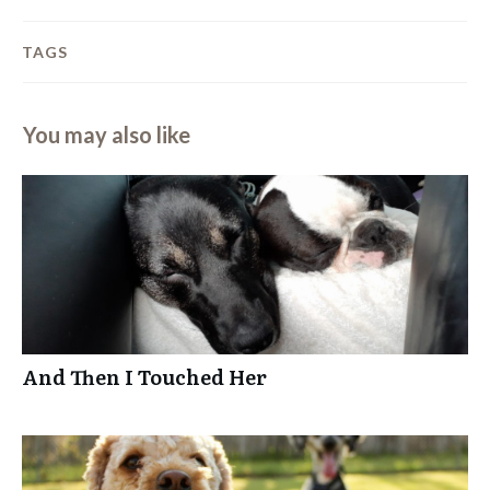
TAGS
You may also like
And Then I Touched Her