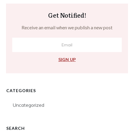
Get Notified!
Receive an email when we publish a new post
SIGN UP
CATEGORIES
Uncategorized
SEARCH