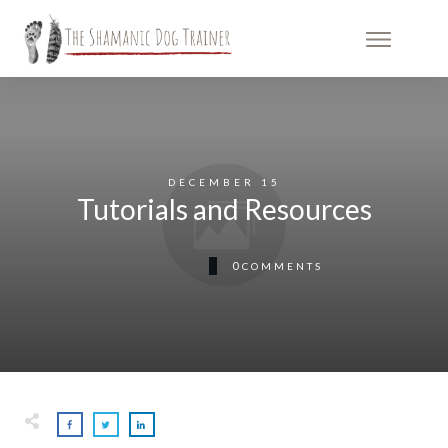
DECEMBER 15
Tutorials and Resources
0
COMMENTS