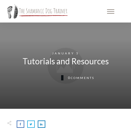
JANUARY 5
Tutorials and Resources
0
COMMENTS