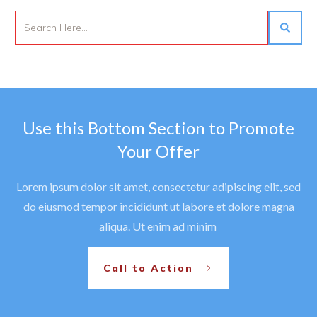
Use this Bottom Section to Promote
Your Offer
Lorem ipsum dolor sit amet, consectetur adipiscing elit, sed
do eiusmod tempor incididunt ut labore et dolore magna
aliqua. Ut enim ad minim
Call to Action