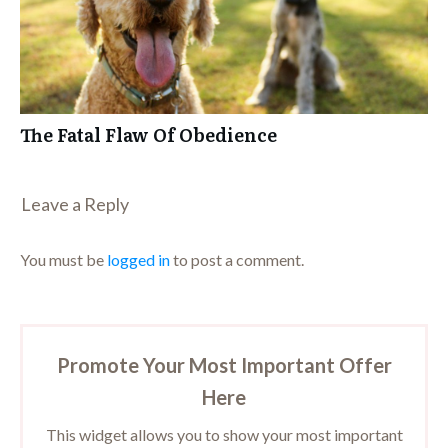
The Fatal Flaw Of Obedience
Leave a Repl​​​​​y
You must be
logged in
to post a comment.
Promote Your Most Important Offer
Here
This widget allows you to show your most important