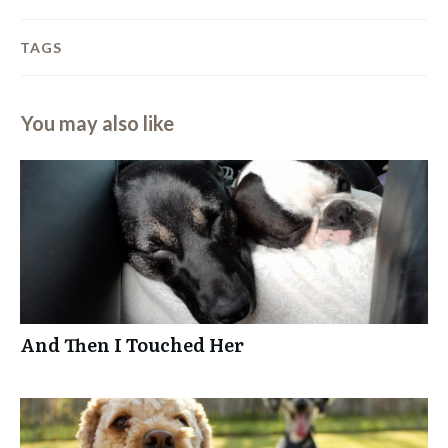
TAGS
You may also like
And Then I Touched Her