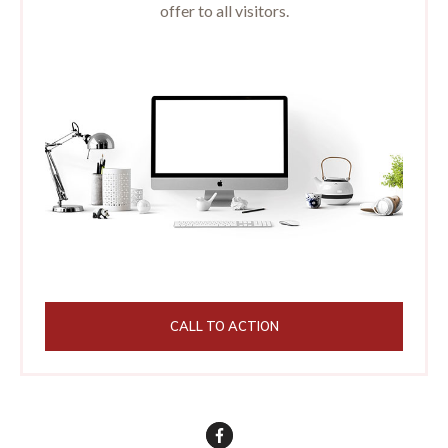
offer to all visitors.
CALL TO ACTION