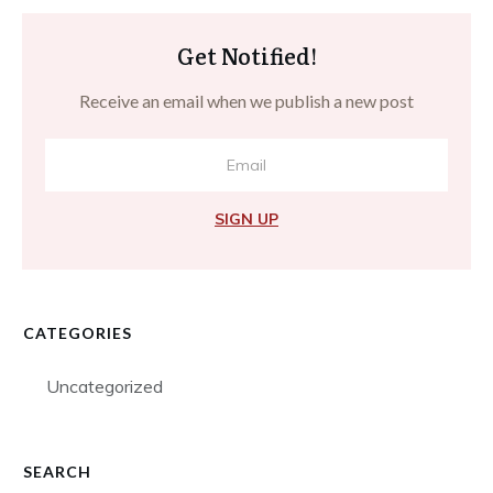
Get Notified!
Receive an email when we publish a new post
SIGN UP
CATEGORIES
Uncategorized
SEARCH