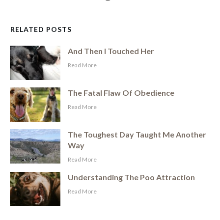
RELATED POSTS
And Then I Touched Her
​Read More
The Fatal Flaw Of Obedience
​Read More
The Toughest Day Taught Me Another
Way
​Read More
Understanding The Poo Attraction
​Read More