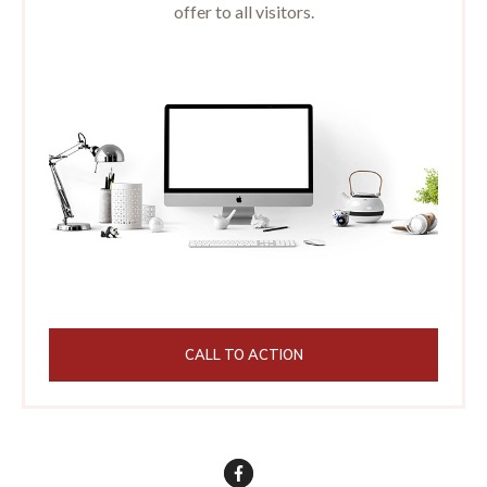
offer to all visitors.
CALL TO ACTION