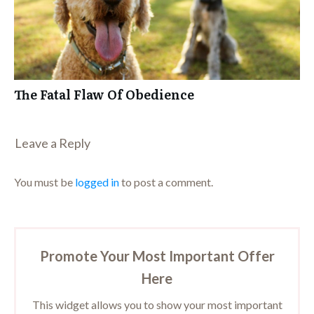
The Fatal Flaw Of Obedience
Leave a Repl​​​​​y
You must be
logged in
to post a comment.
Promote Your Most Important Offer
Here
This widget allows you to show your most important