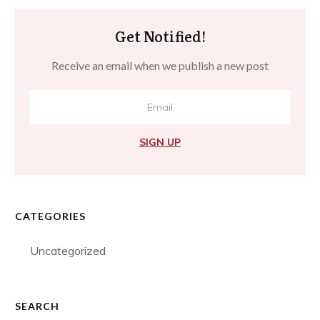
Get Notified!
Receive an email when we publish a new post
SIGN UP
CATEGORIES
Uncategorized
SEARCH