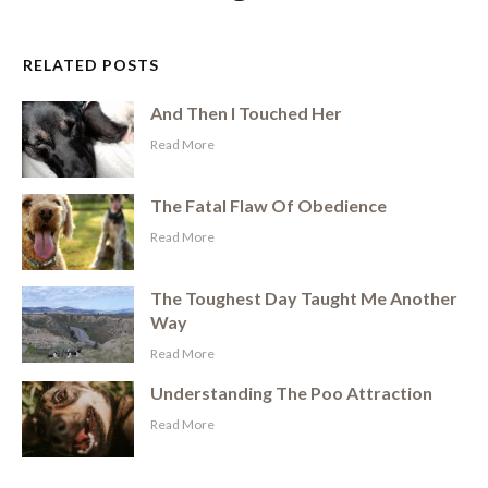
RELATED POSTS
And Then I Touched Her
​Read More
The Fatal Flaw Of Obedience
​Read More
The Toughest Day Taught Me Another
Way
​Read More
Understanding The Poo Attraction
​Read More