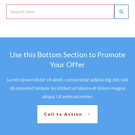
Use this Bottom Section to Promote
Your Offer
Lorem ipsum dolor sit amet, consectetur adipiscing elit, sed
do eiusmod tempor incididunt ut labore et dolore magna
aliqua. Ut enim ad minim
Call to Action