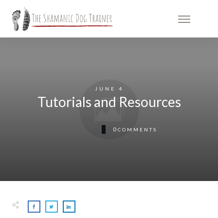
JUNE 4
Tutorials and Resources
0
COMMENTS