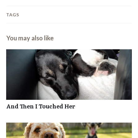
TAGS
You may also like
And Then I Touched Her