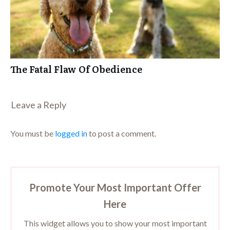
The Fatal Flaw Of Obedience
Leave a Repl​​​​​y
You must be
logged in
to post a comment.
Promote Your Most Important Offer
Here
This widget allows you to show your most important