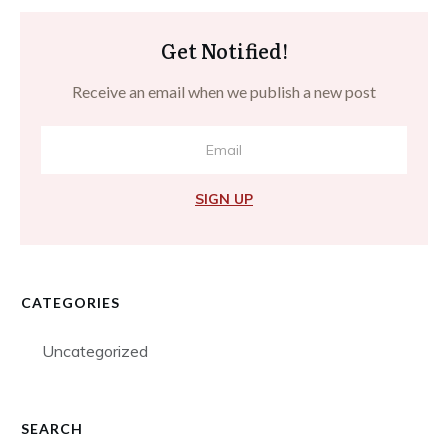
Get Notified!
Receive an email when we publish a new post
SIGN UP
CATEGORIES
Uncategorized
SEARCH