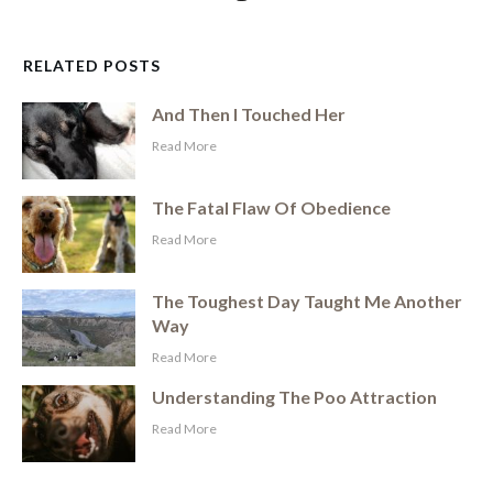
RELATED POSTS
And Then I Touched Her
​Read More
The Fatal Flaw Of Obedience
​Read More
The Toughest Day Taught Me Another
Way
​Read More
Understanding The Poo Attraction
​Read More