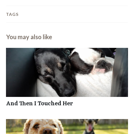
TAGS
You may also like
And Then I Touched Her