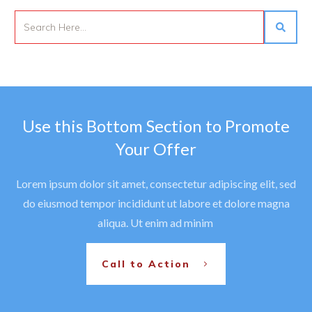
Use this Bottom Section to Promote
Your Offer
Lorem ipsum dolor sit amet, consectetur adipiscing elit, sed
do eiusmod tempor incididunt ut labore et dolore magna
aliqua. Ut enim ad minim
Call to Action