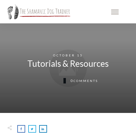
OCTOBER 15
Tutorials & Resources
0
COMMENTS