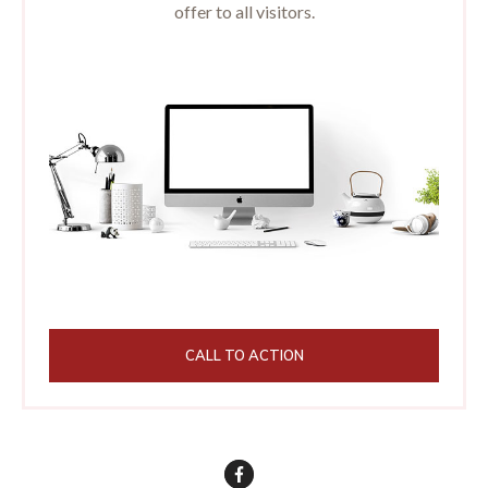
offer to all visitors.
CALL TO ACTION