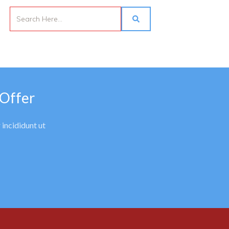
 Offer
 incididunt ut