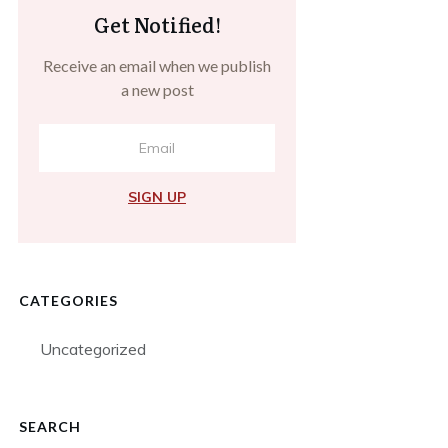
Get Notified!
Receive an email when we publish
a new post
SIGN UP
CATEGORIES
Uncategorized
SEARCH