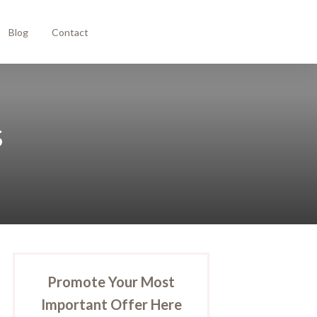
Blog
Contact
s
Promote Your Most
Important Offer Here