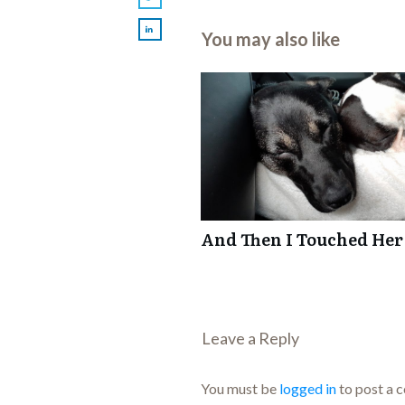
You may also like
And Then I Touched Her
Leave a Repl​​​​​y
You must be
logged in
to post a 