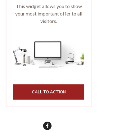
This widget allows you to show
your most important offer to all
visitors.
CALL TO ACTION