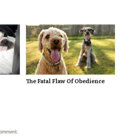
The Fatal Flaw Of Obedience
comment.