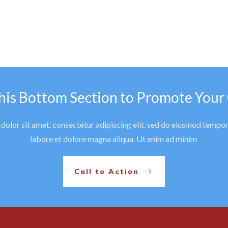
his Bottom Section to Promote Your
olor sit amet, consectetur adipiscing elit, sed do eiusmod tempor
labore et dolore magna aliqua. Ut enim ad minim
Call to Action