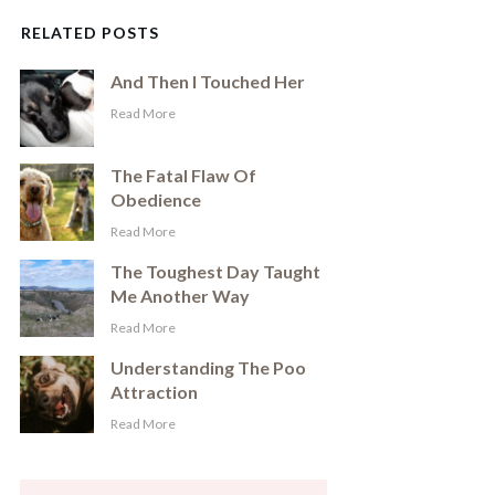
RELATED POSTS
And Then I Touched Her
​Read More
The Fatal Flaw Of
Obedience
​Read More
The Toughest Day Taught
Me Another Way
​Read More
Understanding The Poo
Attraction
​Read More