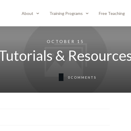
About
Training Programs
Free Teaching
OCTOBER 15
Tutorials & Resource
0
COMMENTS