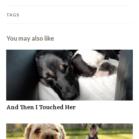
TAGS
You may also like
And Then I Touched Her