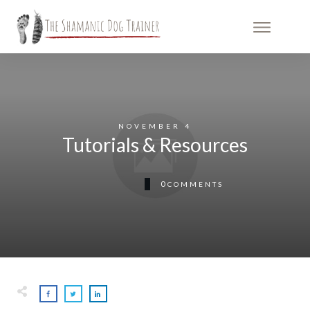
NOVEMBER 4
Tutorials & Resources
0
COMMENTS