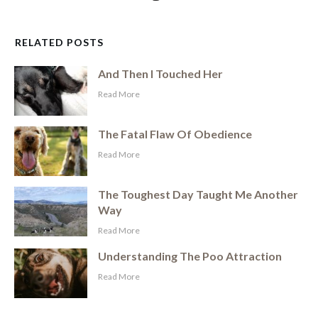
RELATED POSTS
And Then I Touched Her
​Read More
The Fatal Flaw Of Obedience
​Read More
The Toughest Day Taught Me Another
Way
​Read More
Understanding The Poo Attraction
​Read More