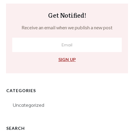
Get Notified!
Receive an email when we publish a new post
SIGN UP
CATEGORIES
Uncategorized
SEARCH