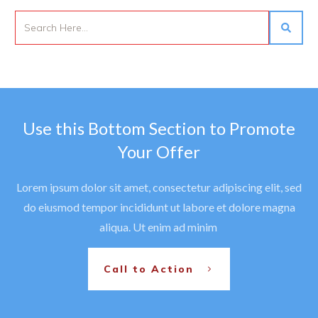
Use this Bottom Section to Promote
Your Offer
Lorem ipsum dolor sit amet, consectetur adipiscing elit, sed
do eiusmod tempor incididunt ut labore et dolore magna
aliqua. Ut enim ad minim
Call to Action