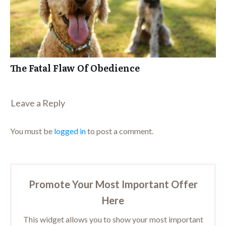
The Fatal Flaw Of Obedience
Leave a Repl​​​​​y
You must be
logged in
to post a comment.
Promote Your Most Important Offer
Here
This widget allows you to show your most important