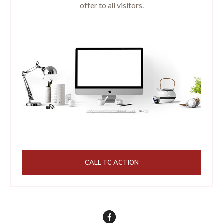
offer to all visitors.
CALL TO ACTION